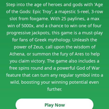
Step into the age of heroes and gods with 'Age
of the Gods: Epic Troy', a majestic 5-reel, 3-row
slot from foxgame. With 25 paylines, a max
win of 5000x, and a chance to win one of four
progressive jackpots, this game is a must-play
for fans of Greek mythology. Unleash the
power of Zeus, call upon the wisdom of
Athena, or summon the fury of Ares to help
you claim victory. The game also includes a
free spins round and a powerful God of War
feature that can turn any regular symbol into a
wild, boosting your winning potential even
further.
Play Now