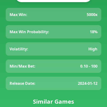
Max Win:
5000x
Max Win Probability:
18%
Volatility:
High
Min/Max Bet:
0.10 - 100
Release Date:
2024-01-12
Similar Games