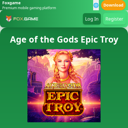
Foxgame
🌐
Download
Premium mobile gaming platform
Log In
Register
Age of the Gods Epic Troy