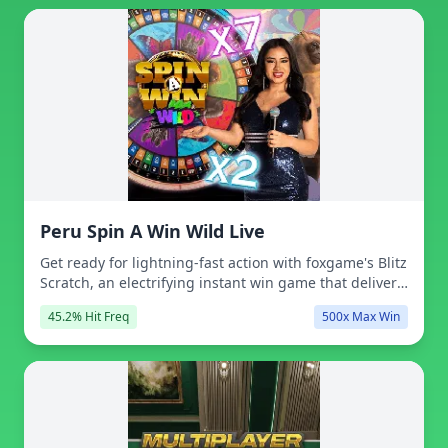
Peru Spin A Win Wild Live
Get ready for lightning-fast action with foxgame's Blitz
Scratch, an electrifying instant win game that delivers
rapid-fire excitement...
45.2% Hit Freq
500x Max Win